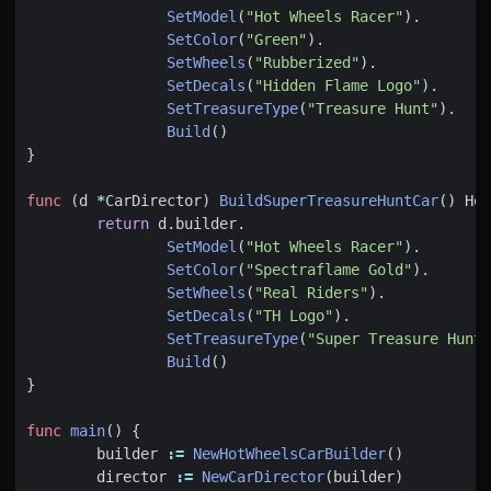
SetModel
(
"Hot Wheels Racer"
).
SetColor
(
"Green"
).
SetWheels
(
"Rubberized"
).
SetDecals
(
"Hidden Flame Logo"
).
SetTreasureType
(
"Treasure Hunt"
).
Build
()
}
func
(
d
*
CarDirector
)
BuildSuperTreasureHuntCar
()
Hot
return
d
.
builder
.
SetModel
(
"Hot Wheels Racer"
).
SetColor
(
"Spectraflame Gold"
).
SetWheels
(
"Real Riders"
).
SetDecals
(
"TH Logo"
).
SetTreasureType
(
"Super Treasure Hunt"
Build
()
}
func
main
()
{
builder
:=
NewHotWheelsCarBuilder
()
director
:=
NewCarDirector
(
builder
)