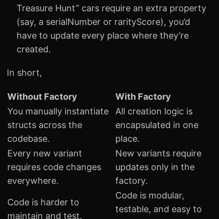
Treasure Hunt” cars require an extra property
(say, a serialNumber or rarityScore), you’d
have to update every place where they’re
created.
In short,
Without Factory
With Factory
You manually instantiate
All creation logic is
structs across the
encapsulated in one
codebase.
place.
Every new variant
New variants require
requires code changes
updates only in the
everywhere.
factory.
Code is modular,
Code is harder to
testable, and easy to
maintain and test.