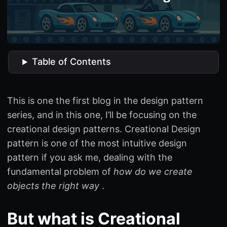
Table of Contents
This is one the first blog in the design pattern
series, and in this one, I’ll be focusing on the
creational design patterns. Creational Design
pattern is one of the most intuitive design
pattern if you ask me, dealing with the
fundamental problem of
how do we create
objects the right way
.
But what is Creational