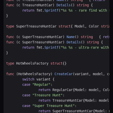
func
(
c
TreasureHuntCar
)
Details
()
string
{
return
fmt
.
Sprintf
(
"%s %s - rare find with sp
}
type
SuperTreasureHuntCar
struct
{
Model
,
Color
string
func
(
c
SuperTreasureHuntCar
)
Name
()
string
{
retur
func
(
c
SuperTreasureHuntCar
)
Details
()
string
{
return
fmt
.
Sprintf
(
"%s %s - ultra-rare with r
}
type
HotWheelsFactory
struct
{}
func
(
HotWheelsFactory
)
CreateCar
(
variant
,
model
,
col
switch
variant
{
case
"Regular"
:
return
RegularCar
{
Model
:
model
,
Color
case
"Treasure Hunt"
:
return
TreasureHuntCar
{
Model
:
model
,
case
"Super Treasure Hunt"
:
return
SuperTreasureHuntCar
{
Model
:
mo