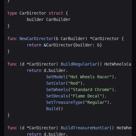
}
type
CarDirector
struct
{
builder
CarBuilder
}
func
NewCarDirector
(
b
CarBuilder
)
*
CarDirector
{
return
&
CarDirector
{
builder
:
b
}
}
func
(
d
*
CarDirector
)
BuildRegularCar
()
HotWheelsCar
return
d
.
builder
.
SetModel
(
"Hot Wheels Racer"
).
SetColor
(
"Red"
).
SetWheels
(
"Standard Chrome"
).
SetDecals
(
"Flame Decal"
).
SetTreasureType
(
"Regular"
).
Build
()
}
func
(
d
*
CarDirector
)
BuildTreasureHuntCar
()
HotWheel
return
d
.
builder
.