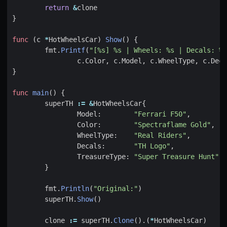
return
&
clone
}
func
(
c
*
HotWheelsCar
)
Show
()
{
fmt
.
Printf
(
"[%s] %s | Wheels: %s | Decals: %s
c
.
Color
,
c
.
Model
,
c
.
WheelType
,
c
.
Deca
}
func
main
()
{
superTH
:=
&
HotWheelsCar
{
Model
:
"Ferrari F50"
,
Color
:
"Spectraflame Gold"
,
WheelType
:
"Real Riders"
,
Decals
:
"TH Logo"
,
TreasureType
:
"Super Treasure Hunt"
,
}
fmt
.
Println
(
"Original:"
)
superTH
.
Show
()
clone
:=
superTH
.
Clone
().(
*
HotWheelsCar
)