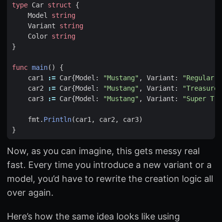
type
Car
struct
{
Model
string
Variant
string
Color
string
}
func
main
()
{
car1
:=
Car
{
Model
:
"Mustang"
,
Variant
:
"Regular"
,
car2
:=
Car
{
Model
:
"Mustang"
,
Variant
:
"Treasure 
car3
:=
Car
{
Model
:
"Mustang"
,
Variant
:
"Super Tre
fmt
.
Println
(
car1
,
car2
,
car3
)
}
Now, as you can imagine, this gets messy real
fast. Every time you introduce a new variant or a
model, you’d have to rewrite the creation logic all
over again.
Here’s how the same idea looks like using