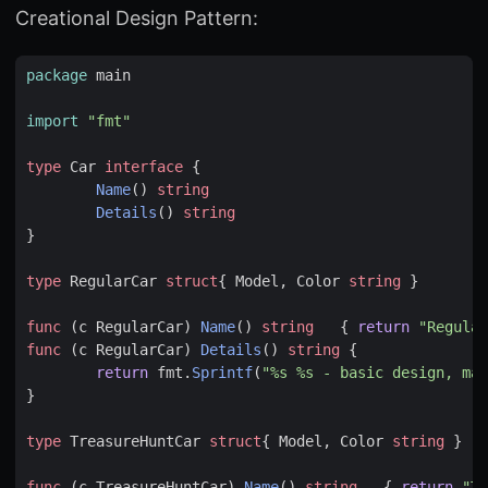
Creational Design Pattern:
package
main
import
"fmt"
type
Car
interface
{
Name
()
string
Details
()
string
}
type
RegularCar
struct
{
Model
,
Color
string
}
func
(
c
RegularCar
)
Name
()
string
{
return
"Regular
func
(
c
RegularCar
)
Details
()
string
{
return
fmt
.
Sprintf
(
"%s %s - basic design, mas
}
type
TreasureHuntCar
struct
{
Model
,
Color
string
}
func
(
c
TreasureHuntCar
)
Name
()
string
{
return
"Tr