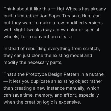
Think about it like this — Hot Wheels has already
built a limited-edition Super Treasure Hunt car,
but they want to make a few modified versions
with slight tweaks (say a new color or special
wheels) for a convention release.
Instead of rebuilding everything from scratch,
they can just clone the existing model and
modify the necessary parts.
That’s the Prototype Design Pattern in a nutshell
— it lets you duplicate an existing object rather
than creating a new instance manually, which
can save time, memory, and effort, especially
when the creation logic is expensive.