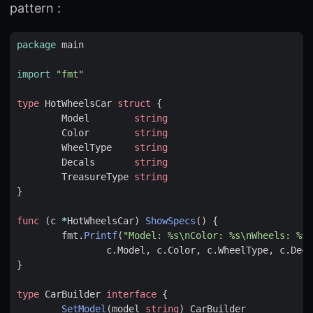
pattern :
package
main
import
"fmt"
type
HotWheelsCar
struct
{
Model
string
Color
string
WheelType
string
Decals
string
TreasureType
string
}
func
(
c
*
HotWheelsCar
)
ShowSpecs
()
{
fmt
.
Printf
(
"Model: %s\nColor: %s\nWheels: %s\
c
.
Model
,
c
.
Color
,
c
.
WheelType
,
c
.
Deca
}
type
CarBuilder
interface
{
SetModel
(
model
string
)
CarBuilder