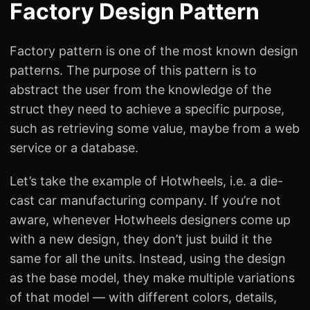
Factory Design Pattern
Factory pattern is one of the most known design
patterns. The purpose of this pattern is to
abstract the user from the knowledge of the
struct they need to achieve a specific purpose,
such as retrieving some value, maybe from a web
service or a database.
Let’s take the example of Hotwheels, i.e. a die-
cast car manufacturing company. If you’re not
aware, whenever Hotwheels designers come up
with a new design, they don’t just build it the
same for all the units. Instead, using the design
as the base model, they make multiple variations
of that model — with different colors, details,