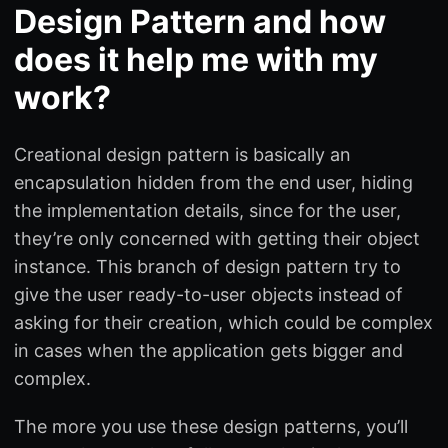
Design Pattern and how
does it help me with my
work?
Creational design pattern is basically an
encapsulation hidden from the end user, hiding
the implementation details, since for the user,
they’re only concerned with getting their object
instance. This branch of design pattern try to
give the user ready-to-user objects instead of
asking for their creation, which could be complex
in cases when the application gets bigger and
complex.
The more you use these design patterns, you’ll