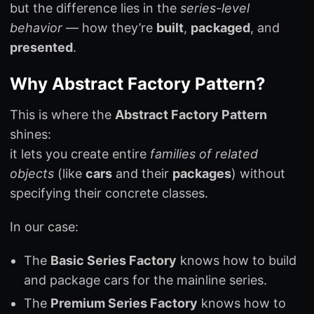
but the difference lies in the
series-level
behavior
— how they’re
built
,
packaged
, and
presented
.
Why Abstract Factory Pattern?
This is where the
Abstract Factory Pattern
shines:
it lets you create entire
families of related
objects
(like
cars
and their
packages
) without
specifying their concrete classes.
In our case:
The
Basic Series Factory
knows how to build
and package cars for the mainline series.
The
Premium Series Factory
knows how to