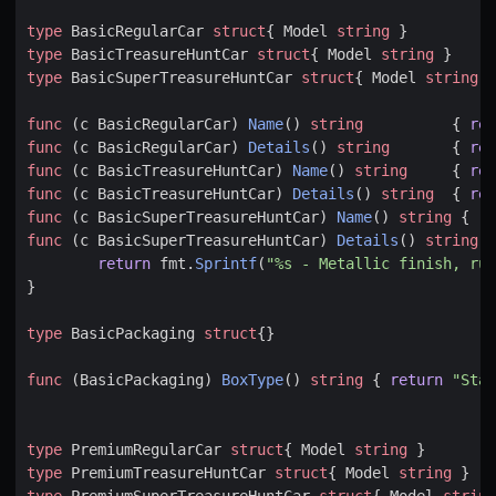
type
BasicRegularCar
struct
{
Model
string
}
type
BasicTreasureHuntCar
struct
{
Model
string
}
type
BasicSuperTreasureHuntCar
struct
{
Model
string
}
func
(
c
BasicRegularCar
)
Name
()
string
{
ret
func
(
c
BasicRegularCar
)
Details
()
string
{
ret
func
(
c
BasicTreasureHuntCar
)
Name
()
string
{
ret
func
(
c
BasicTreasureHuntCar
)
Details
()
string
{
ret
func
(
c
BasicSuperTreasureHuntCar
)
Name
()
string
{
re
func
(
c
BasicSuperTreasureHuntCar
)
Details
()
string
{
return
fmt
.
Sprintf
(
"%s - Metallic finish, rub
}
type
BasicPackaging
struct
{}
func
(
BasicPackaging
)
BoxType
()
string
{
return
"Stan
type
PremiumRegularCar
struct
{
Model
string
}
type
PremiumTreasureHuntCar
struct
{
Model
string
}
type
PremiumSuperTreasureHuntCar
struct
{
Model
string