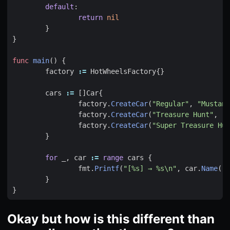
default
:
return
nil
}
}
func
main
()
{
factory
:=
HotWheelsFactory
{}
cars
:=
[]
Car
{
factory
.
CreateCar
(
"Regular"
,
"Mustang
factory
.
CreateCar
(
"Treasure Hunt"
,
"C
factory
.
CreateCar
(
"Super Treasure Hun
}
for
_
,
car
:=
range
cars
{
fmt
.
Printf
(
"[%s] → %s\n"
,
car
.
Name
(),
}
}
Okay but how is this different than