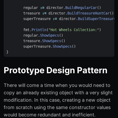
regular
:=
director
.
BuildRegularCar
()
treasure
:=
director
.
BuildTreasureHuntCar
()
superTreasure
:=
director
.
BuildSuperTreasureH
fmt
.
Println
(
"Hot Wheels Collection:"
)
regular
.
ShowSpecs
()
treasure
.
ShowSpecs
()
superTreasure
.
ShowSpecs
()
}
Prototype Design Pattern
There will come a time when you would need to
copy an already existing object with a very slight
modification. In this case, creating a new object
from scratch using the same constructor values
would become redundant and inefficient.