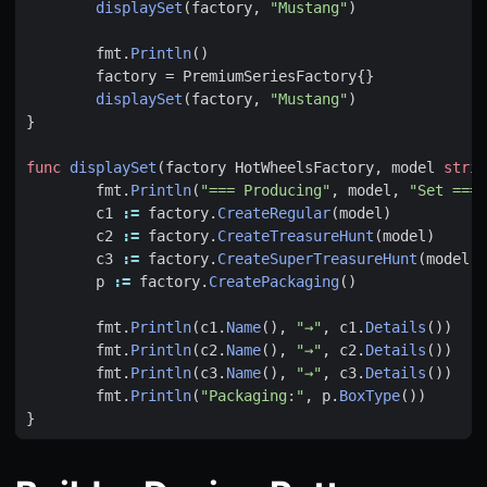
displaySet
(
factory
,
"Mustang"
)
fmt
.
Println
()
factory
=
PremiumSeriesFactory
{}
displaySet
(
factory
,
"Mustang"
)
}
func
displaySet
(
factory
HotWheelsFactory
,
model
strin
fmt
.
Println
(
"=== Producing"
,
model
,
"Set ==="
c1
:=
factory
.
CreateRegular
(
model
)
c2
:=
factory
.
CreateTreasureHunt
(
model
)
c3
:=
factory
.
CreateSuperTreasureHunt
(
model
)
p
:=
factory
.
CreatePackaging
()
fmt
.
Println
(
c1
.
Name
(),
"→"
,
c1
.
Details
())
fmt
.
Println
(
c2
.
Name
(),
"→"
,
c2
.
Details
())
fmt
.
Println
(
c3
.
Name
(),
"→"
,
c3
.
Details
())
fmt
.
Println
(
"Packaging:"
,
p
.
BoxType
())
}