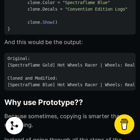
clone
.
Color
=
"Spectraflame Blue"
clone
.
Decals
=
"Convention Edition Logo"
clone
.
Show
()
}
And this would be the output:
Why use Prototype??
Because sometimes, copying is smarter than
recreating.
Instead of going through all the steps of the