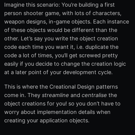
Imagine this scenario: You’re building a first
person shooter game, with lots of characters,
weapon designs, in-game objects. Each instance
of these objects would be different than the
other. Let’s say you write the object creation
code each time you want it, i.e. duplicate the
code a lot of times, you’ll get screwed pretty
easily if you decide to change the creation logic
at a later point of your development cycle.
This is where the Creational Design patterns
come in. They
streamline
and
centralise
the
object creations for you! so you don’t have to
worry about implementation details when
creating your application objects.