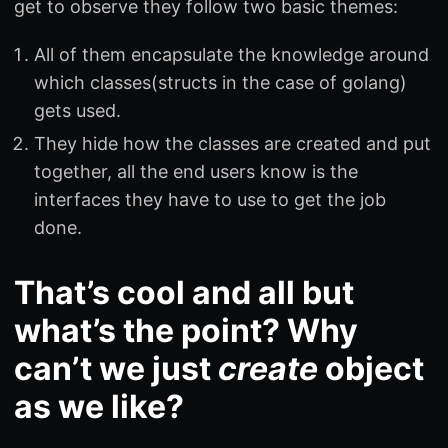
get to observe they follow two basic themes:
All of them encapsulate the knowledge around
which classes(structs in the case of golang)
gets used.
They hide how the classes are created and put
together, all the end users know is the
interfaces they have to use to get the job
done.
That’s cool and all but
what’s the point? Why
can’t we just
create
object
as we like?