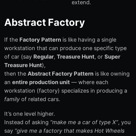
extend.
Abstract Factory
If the
Factory Pattern
is like having a single
workstation that can produce one specific type
of car (say
Regular
,
Treasure Hunt
, or
Super
Treasure Hunt
),
then the
Abstract Factory Pattern
is like owning
an
entire production unit
— where each
workstation (factory) specializes in producing a
family
of related cars.
It’s one level higher.
Instead of asking
“make me a car of type X”
, you
say
“give me a factory that makes Hot Wheels