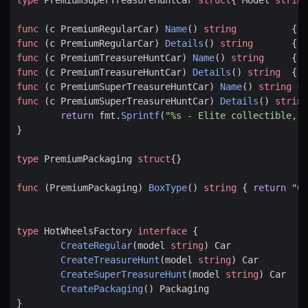
func
(
c
PremiumRegularCar
)
Name
()
string
{
r
func
(
c
PremiumRegularCar
)
Details
()
string
{
r
func
(
c
PremiumTreasureHuntCar
)
Name
()
string
{
r
func
(
c
PremiumTreasureHuntCar
)
Details
()
string
{
r
func
(
c
PremiumSuperTreasureHuntCar
)
Name
()
string
{
func
(
c
PremiumSuperTreasureHuntCar
)
Details
()
string
return
fmt
.
Sprintf
(
"%s - Elite collectible, l
}
type
PremiumPackaging
struct
{}
func
(
PremiumPackaging
)
BoxType
()
string
{
return
"Co
type
HotWheelsFactory
interface
{
CreateRegular
(
model
string
)
Car
CreateTreasureHunt
(
model
string
)
Car
CreateSuperTreasureHunt
(
model
string
)
Car
CreatePackaging
()
Packaging
}