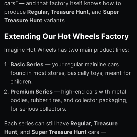
cars”
— and that factory itself knows how to
produce
Regular
,
Treasure Hunt
, and
Super
Treasure Hunt
variants.
Extending Our Hot Wheels Factory
Imagine Hot Wheels has two main product lines:
Basic Series
— your regular mainline cars
found in most stores, basically toys, meant for
children.
Premium Series
— high-end cars with metal
bodies, rubber tires, and collector packaging,
for serious collectors.
Each series can still have
Regular
,
Treasure
Hunt
, and
Super Treasure Hunt
cars —