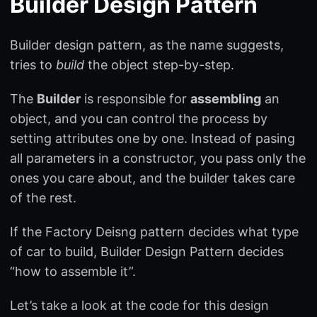
Builder Design Pattern
Builder design pattern, as the name suggests,
tries to
build
the object step-by-step.
The
Builder
is responsible for
assembling
an
object, and you can control the process by
setting attributes one by one. Instead of pasing
all parameters in a constructor, you pass only the
ones you care about, and the builder takes care
of the rest.
If the Factory Deisng pattern decides what type
of car to build, Builder Design Pattern decides
“how to assemble it”.
Let’s take a look at the code for this design