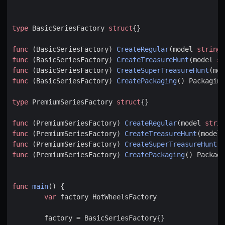
type
BasicSeriesFactory
struct
{}
func
(
BasicSeriesFactory
)
CreateRegular
(
model
string
)
func
(
BasicSeriesFactory
)
CreateTreasureHunt
(
model
st
func
(
BasicSeriesFactory
)
CreateSuperTreasureHunt
(
mod
func
(
BasicSeriesFactory
)
CreatePackaging
()
Packaging
type
PremiumSeriesFactory
struct
{}
func
(
PremiumSeriesFactory
)
CreateRegular
(
model
strin
func
(
PremiumSeriesFactory
)
CreateTreasureHunt
(
model
func
(
PremiumSeriesFactory
)
CreateSuperTreasureHunt
(
m
func
(
PremiumSeriesFactory
)
CreatePackaging
()
Packagi
func
main
()
{
var
factory
HotWheelsFactory
factory
=
BasicSeriesFactory
{}