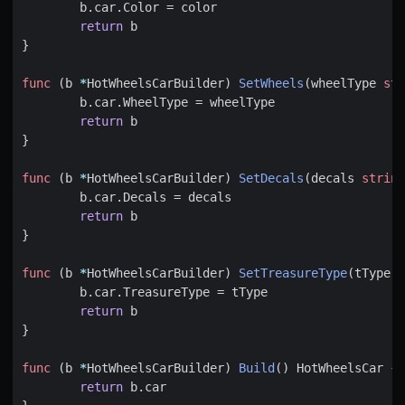
b
.
car
.
Color
=
color
return
b
}
func
(
b
*
HotWheelsCarBuilder
)
SetWheels
(
wheelType
str
b
.
car
.
WheelType
=
wheelType
return
b
}
func
(
b
*
HotWheelsCarBuilder
)
SetDecals
(
decals
string
b
.
car
.
Decals
=
decals
return
b
}
func
(
b
*
HotWheelsCarBuilder
)
SetTreasureType
(
tType
s
b
.
car
.
TreasureType
=
tType
return
b
}
func
(
b
*
HotWheelsCarBuilder
)
Build
()
HotWheelsCar
{
return
b
.
car