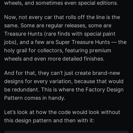
wheels, and sometimes even special editions.
Now, not every car that rolls off the line is the
same. Some are regular releases, some are
Treasure Hunts (rare finds with special paint
jobs), and a few are Super Treasure Hunts — the
holy grail for collectors, featuring premium
wheels and even more detailed finishes.
And for that, they can’t just create brand-new
designs for every variation, because that would
be redundant. This is where the Factory Design
Pattern comes in handy.
Let’s look at how the code would look without
this design pattern and then with it: