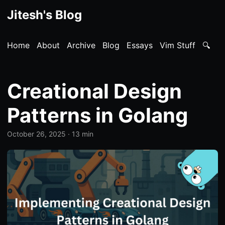
Jitesh's Blog
Home
About
Archive
Blog
Essays
Vim Stuff
🔍
Creational Design
Patterns in Golang
October 26, 2025
· 13 min