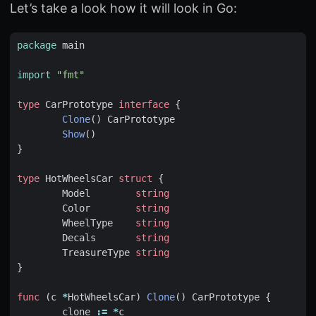
Let’s take a look how it will look in Go:
package
main
import
"fmt"
type
CarPrototype
interface
{
Clone
()
CarPrototype
Show
()
}
type
HotWheelsCar
struct
{
Model
string
Color
string
WheelType
string
Decals
string
TreasureType
string
}
func
(
c
*
HotWheelsCar
)
Clone
()
CarPrototype
{
clone
:=
*
c