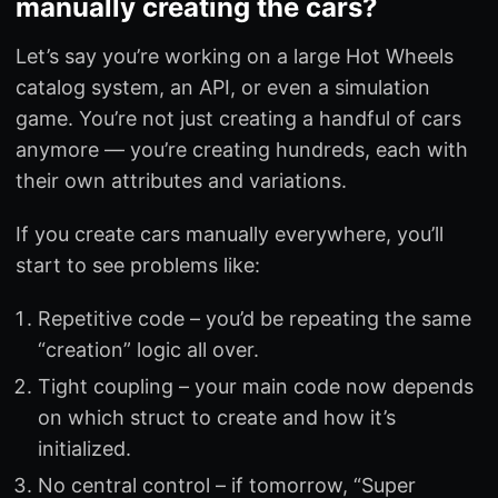
manually creating the cars?
Let’s say you’re working on a large Hot Wheels
catalog system, an API, or even a simulation
game. You’re not just creating a handful of cars
anymore — you’re creating hundreds, each with
their own attributes and variations.
If you create cars manually everywhere, you’ll
start to see problems like:
Repetitive code – you’d be repeating the same
“creation” logic all over.
Tight coupling – your main code now depends
on which struct to create and how it’s
initialized.
No central control – if tomorrow, “Super