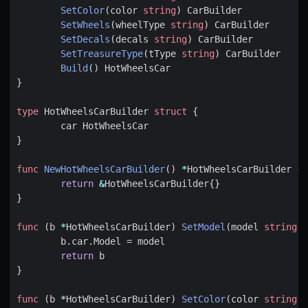
SetColor
(
color
string
)
CarBuilder
SetWheels
(
wheelType
string
)
CarBuilder
SetDecals
(
decals
string
)
CarBuilder
SetTreasureType
(
tType
string
)
CarBuilder
Build
()
HotWheelsCar
}
type
HotWheelsCarBuilder
struct
{
car
HotWheelsCar
}
func
NewHotWheelsCarBuilder
()
*
HotWheelsCarBuilder
{
return
&
HotWheelsCarBuilder
{}
}
func
(
b
*
HotWheelsCarBuilder
)
SetModel
(
model
string
)
b
.
car
.
Model
=
model
return
b
}
func
(
b
*
HotWheelsCarBuilder
)
SetColor
(
color
string
)