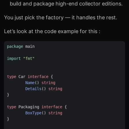
build and package high-end collector editions.
You just pick the factory — it handles the rest.
Let’s look at the code example for this :
package
main
import
"fmt"
type
Car
interface
{
Name
()
string
Details
()
string
}
type
Packaging
interface
{
BoxType
()
string
}