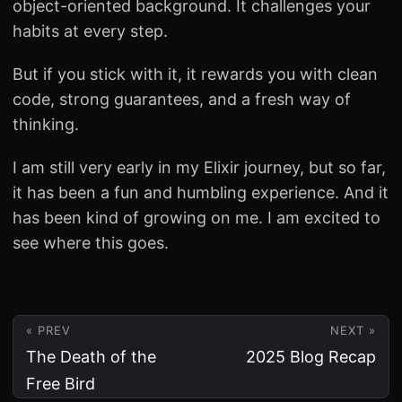
object-oriented background. It challenges your
habits at every step.
But if you stick with it, it rewards you with clean
code, strong guarantees, and a fresh way of
thinking.
I am still very early in my Elixir journey, but so far,
it has been a fun and humbling experience. And it
has been kind of growing on me. I am excited to
see where this goes.
« PREV
NEXT »
The Death of the
2025 Blog Recap
Free Bird