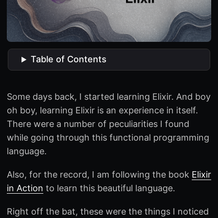
Table of Contents
Some days back, I started learning Elixir. And boy
oh boy, learning Elixir is an experience in itself.
There were a number of peculiarities I found
while going through this functional programming
language.
Also, for the record, I am following the book
Elixir
in Action
to learn this beautiful language.
Right off the bat, these were the things I noticed