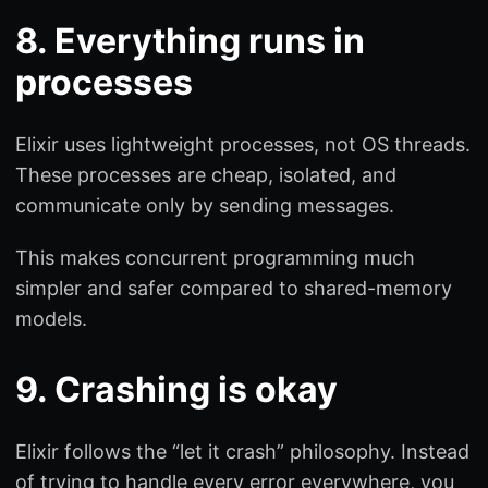
8. Everything runs in
processes
Elixir uses lightweight processes, not OS threads.
These processes are cheap, isolated, and
communicate only by sending messages.
This makes concurrent programming much
simpler and safer compared to shared-memory
models.
9. Crashing is okay
Elixir follows the “let it crash” philosophy. Instead
of trying to handle every error everywhere, you