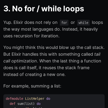
3. No for / while loops
Yup. Elixir does not rely on
or
loops
for
while
the way most languages do. Instead, it heavily
uses recursion for iteration.
You might think this would blow up the call stack.
But Elixir handles this with something called
tail
call optimization
. When the last thing a function
does is call itself, it reuses the stack frame
instead of creating a new one.
For example, summing a list:
defmodule
ListHelper
do
def
sum
(
list
)
do