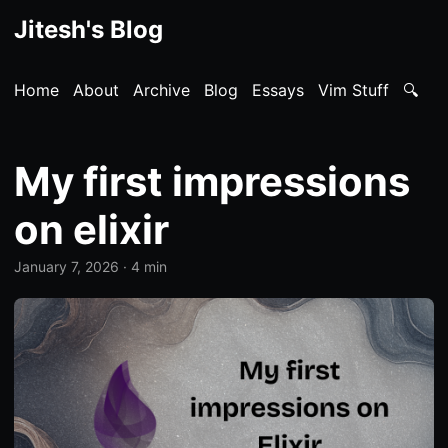
Jitesh's Blog
Home
About
Archive
Blog
Essays
Vim Stuff
🔍
My first impressions
on elixir
January 7, 2026
· 4 min