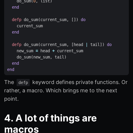
do_sum
(
0
,
list
)
end
defp
do_sum
(
current_sum
,
[])
do
current_sum
end
defp
do_sum
(
current_sum
,
[
head
|
tail
])
do
new_sum
=
head
+
current_sum
do_sum
(
new_sum
,
tail
)
end
end
The
keyword defines private functions. Or
defp
rather, a macro. Which brings me to the next
point.
4. A lot of things are
macros