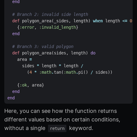
end
# Branch 2: invalid side length
def
polygon_area
(
_sides
,
length
)
when
length
<=
0
d
{
:error
,
:invalid_length
}
end
# Branch 3: valid polygon
def
polygon_area
(
sides
,
length
)
do
area
=
sides
*
length
*
length
/
(
4
*
:math
.
tan
(
:math
.
pi
()
/
sides
))
{
:ok
,
area
}
end
end
Here, you can see how the function returns
different values based on certain conditions,
without a single
keyword.
return