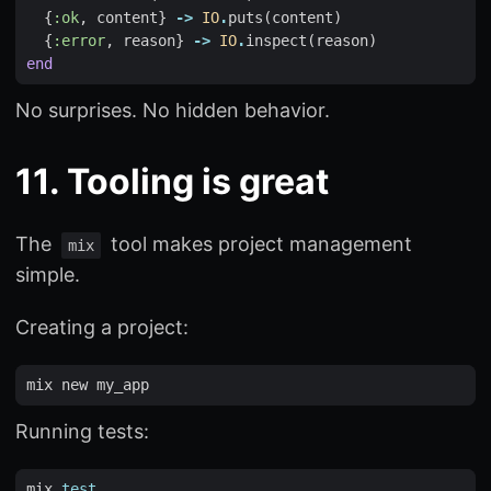
{
:ok
,
content
}
->
IO
.
puts
(
content
)
{
:error
,
reason
}
->
IO
.
inspect
(
reason
)
end
No surprises. No hidden behavior.
11. Tooling is great
The
tool makes project management
mix
simple.
Creating a project:
Running tests:
mix 
test