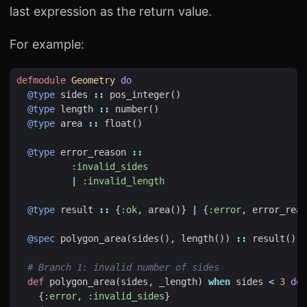
last expression as the return value.
For example:
defmodule
Geometry
do
@type
sides
::
pos_integer
()
@type
length
::
number
()
@type
area
::
float
()
@type
error_reason
::
:invalid_sides
|
:invalid_length
@type
result
::
{
:ok
,
area
()}
|
{
:error
,
error_reas
@spec
polygon_area
(
sides
(),
length
())
::
result
()
# Branch 1: invalid number of sides
def
polygon_area
(
sides
,
_length
)
when
sides
<
3
do
{
:error
,
:invalid_sides
}