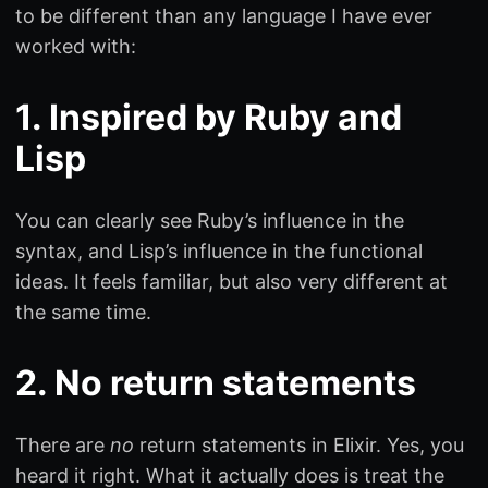
to be different than any language I have ever
worked with:
1. Inspired by Ruby and
Lisp
You can clearly see Ruby’s influence in the
syntax, and Lisp’s influence in the functional
ideas. It feels familiar, but also very different at
the same time.
2. No return statements
There are
no
return statements in Elixir. Yes, you
heard it right. What it actually does is treat the