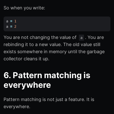
So when you write:
a
=
1
a
=
2
You are not changing the value of
. You are
a
rebinding it to a new value. The old value still
exists somewhere in memory until the garbage
collector cleans it up.
6. Pattern matching is
everywhere
Pattern matching is not just a feature. It is
everywhere.