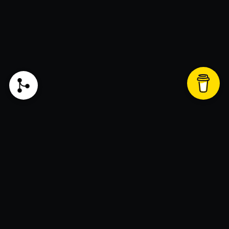
Liked my blog and want to support? Click this
button to donate!
Join the newsletter!