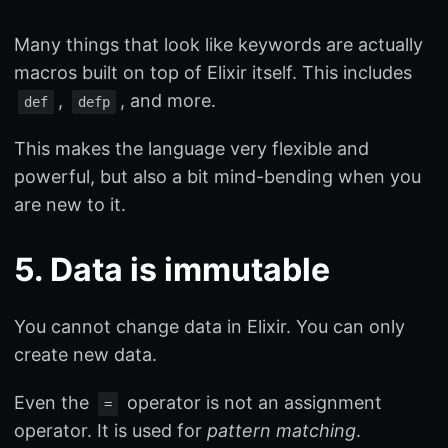
Many things that look like keywords are actually
macros built on top of Elixir itself. This includes
,
, and more.
def
defp
This makes the language very flexible and
powerful, but also a bit mind-bending when you
are new to it.
5. Data is immutable
You cannot change data in Elixir. You can only
create new data.
Even the
operator is not an assignment
=
operator. It is used for
pattern matching
.