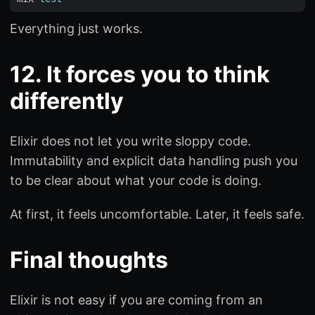
Everything just works.
12. It forces you to think
differently
Elixir does not let you write sloppy code.
Immutability and explicit data handling push you
to be clear about what your code is doing.
At first, it feels uncomfortable. Later, it feels safe.
Final thoughts
Elixir is not easy if you are coming from an