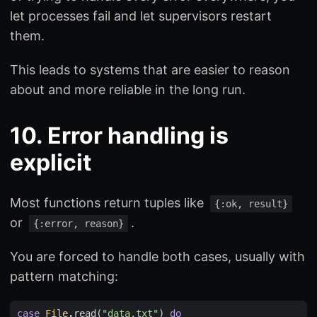
let processes fail and let supervisors restart
them.
This leads to systems that are easier to reason
about and more reliable in the long run.
10. Error handling is
explicit
Most functions return tuples like
{:ok, result}
or
.
{:error, reason}
You are forced to handle both cases, usually with
pattern matching:
case
File
.
read
(
"data.txt"
)
do