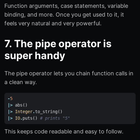
Function arguments, case statements, variable
binding, and more. Once you get used to it, it
feels very natural and very powerful.
7. The pipe operator is
super handy
The pipe operator lets you chain function calls in
a clean way.
-
5
|>
abs
()
|>
Integer
.
to_string
()
|>
IO
.
puts
()
# prints "5"
This keeps code readable and easy to follow.