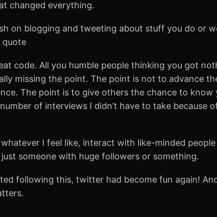
hat changed everything.
llish on blogging and tweeting about stuff you do or wo
I quote
cheat code. All you humble people thinking you got no
ally missing the point. The point is not to advance th
nce. The point is to give others the chance to know 
 number of interviews I didn’t have to take because o
whatever I feel like, interact with like-minded people
 just someone with huge followers or something.
rted following this, twitter had become fun again! An
atters.