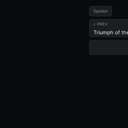
Opinion
« PREV
Triumph of th