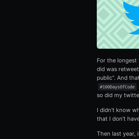
For the longest 
did was retweet
public”. And that
#100DaysOfCode
so did my twitte
I didn’t know wh
that I don’t ha
Then last year