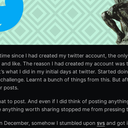
time since I had created my twitter account, the only
 and like. The reason I had created my account was t
’s what I did in my initial days at twitter. Started doi
challenge. Learnt a bunch of things from this. But af
r posts.
at to post. And even if I did think of posting anythi
ve anything worth sharing stopped me from pressing
, in December, somehow I stumbled upon
svs
and got i