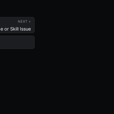
NEXT »
or Skill Issue