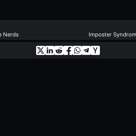
e Nerds
Imposter Syndrome 