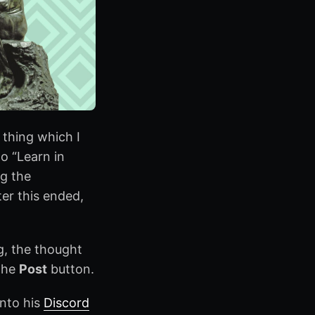
 thing which I
o “Learn in
ng the
ter this ended,
ng, the thought
 the
Post
button.
nto his
Discord