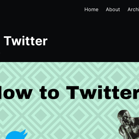
Home
About
Arch
 Twitter
n