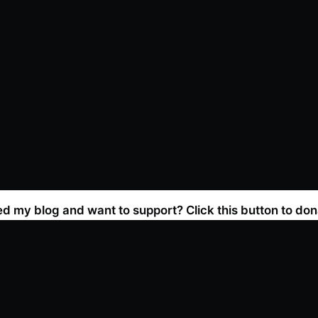
ed my blog and want to support? Click this button to don
Join the newsletter!