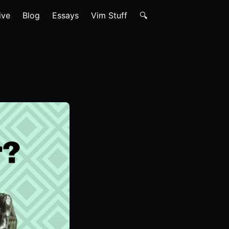
ive
Blog
Essays
Vim Stuff
🔍