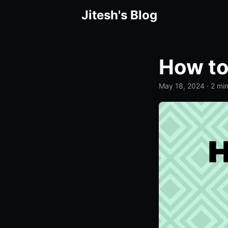
Jitesh's Blog
How to
May 18, 2024
· 2 mi