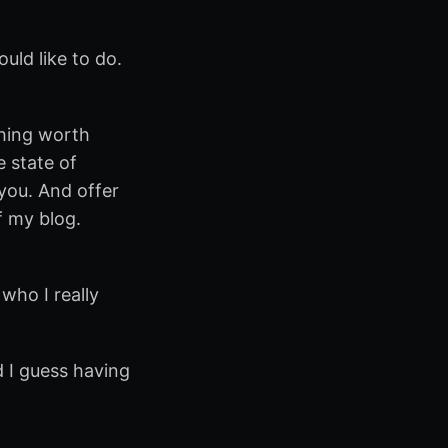
uld like to do.
thing worth
e state of
you. And offer
f my blog.
 who I really
d I guess having