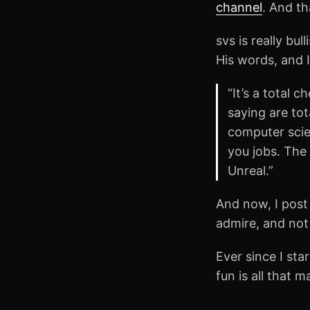
channel
. And t
svs is really bu
His words, and 
“It’s a total 
saying are tot
computer scie
you jobs. The
Unreal.”
And now, I post 
admire, and not
Ever since I sta
fun is all that m