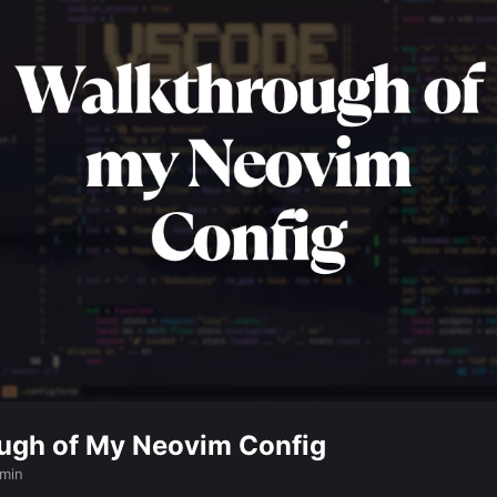
ugh of My Neovim Config
 min