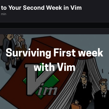
t to Your Second Week in Vim
 min