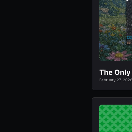
The Only
February 27, 202