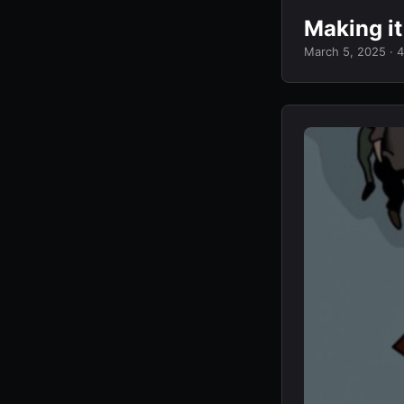
Making i
March 5, 2025
· 4