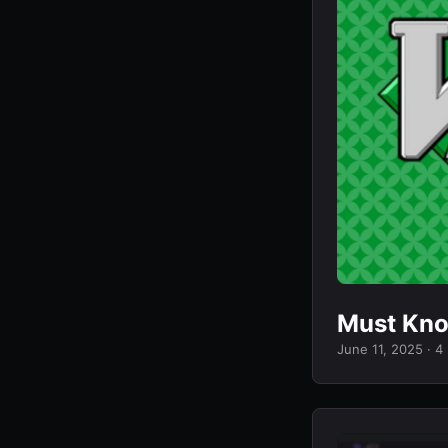
Must Kn
June 11, 2025
· 4