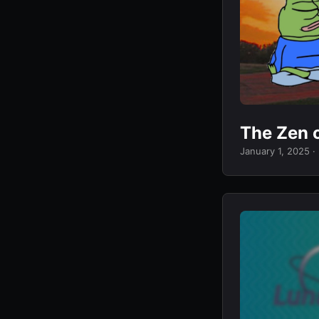
The Zen 
January 1, 2025
·