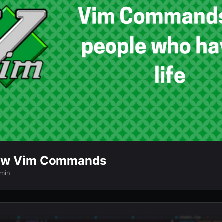
ow Vim Commands
 min