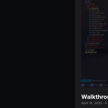
Walkthro
April 16, 2025
· 6