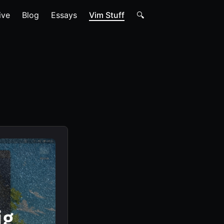
ive
Blog
Essays
Vim Stuff
🔍