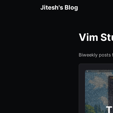
Jitesh's Blog
Vim St
Biweekly posts 