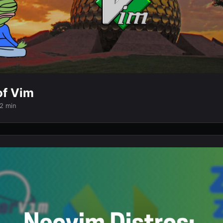
of Vim
 2 min