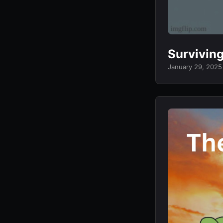
Survivin
January 29, 2025