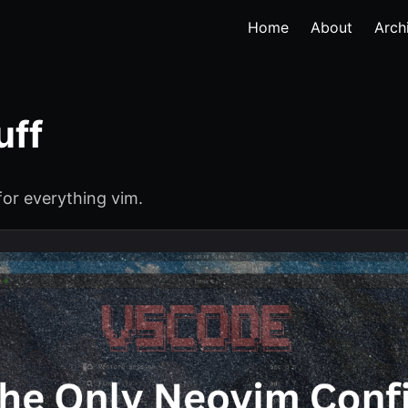
Home
About
Arch
uff
for everything vim.