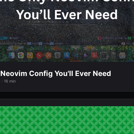
 Neovim Config You'll Ever Need
6
· 16 min