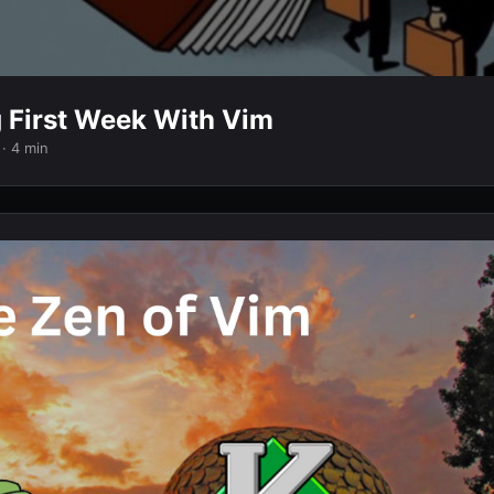
g First Week With Vim
· 4 min