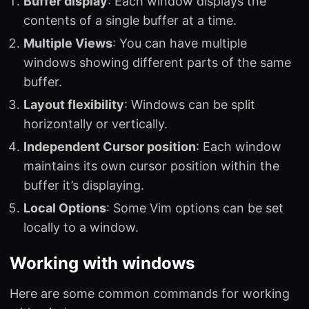
Buffer display
: Each window displays the
contents of a single buffer at a time.
Multiple Views
: You can have multiple
windows showing different parts of the same
buffer.
Layout flexibility
: Windows can be split
horizontally or vertically.
Independent Cursor position
: Each window
maintains its own cursor position within the
buffer it’s displaying.
Local Options
: Some Vim options can be set
locally to a window.
Working with windows
Here are some common commands for working