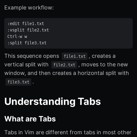
Example workflow:
:
edit
file1
.
txt
:
vsplit
file2
.
txt
Ctrl
-
w
w
:
split
file3
.
txt
This sequence opens
, creates a
file1.txt
vertical split with
, moves to the new
file2.txt
window, and then creates a horizontal split with
.
file3.txt
Understanding Tabs
What are Tabs
Tabs in Vim are different from tabs in most other