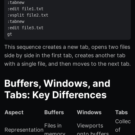
:
tabnew
:
edit
file1
.
txt
:
vsplit
file2
.
txt
:
tabnew
:
edit
file3
.
txt
gt
This sequence creates a new tab, opens two files
side by side in the first tab, creates another tab
with a single file, and then moves to the next tab.
Buffers, Windows, and
Tabs: Key Differences
Aspect
Buffers
Windows
Tabs
Collect
Files in
Viewports
Representation
of
memory
onto buffers