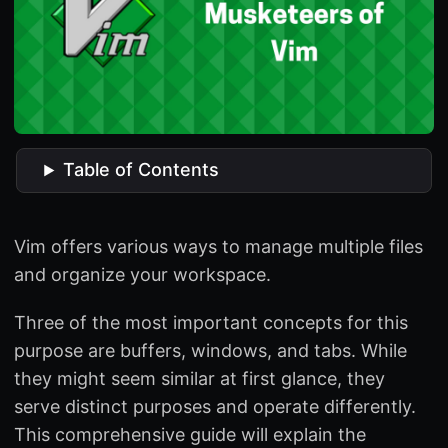
Table of Contents
Vim offers various ways to manage multiple files
and organize your workspace.
Three of the most important concepts for this
purpose are buffers, windows, and tabs. While
they might seem similar at first glance, they
serve distinct purposes and operate differently.
This comprehensive guide will explain the