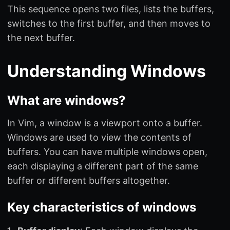
This sequence opens two files, lists the buffers,
switches to the first buffer, and then moves to
the next buffer.
Understanding Windows
What are windows?
In Vim, a window is a viewport onto a buffer.
Windows are used to view the contents of
buffers. You can have multiple windows open,
each displaying a different part of the same
buffer or different buffers altogether.
Key characteristics of windows