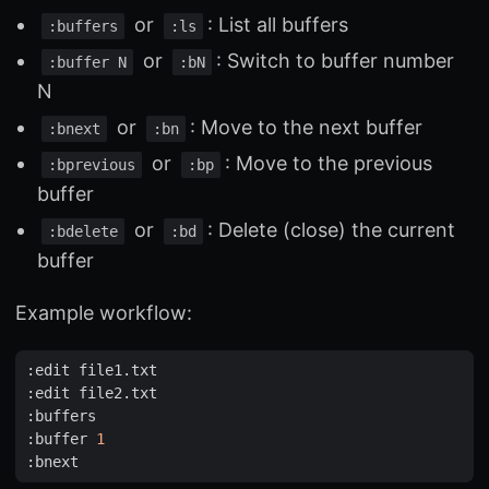
or
: List all buffers
:buffers
:ls
or
: Switch to buffer number
:buffer N
:bN
N
or
: Move to the next buffer
:bnext
:bn
or
: Move to the previous
:bprevious
:bp
buffer
or
: Delete (close) the current
:bdelete
:bd
buffer
Example workflow:
:
edit
file1
.
txt
:
edit
file2
.
txt
:
buffers
:
buffer
1
:
bnext