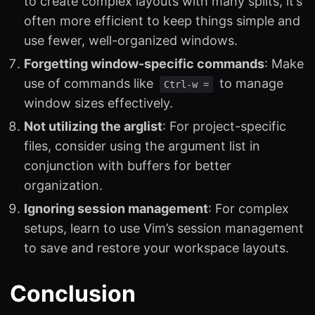
to create complex layouts with many splits, it’s
often more efficient to keep things simple and
use fewer, well-organized windows.
Forgetting window-specific commands
: Make
use of commands like
to manage
Ctrl-w =
window sizes effectively.
Not utilizing the arglist
: For project-specific
files, consider using the argument list in
conjunction with buffers for better
organization.
Ignoring session management
: For complex
setups, learn to use Vim’s session management
to save and restore your workspace layouts.
Conclusion