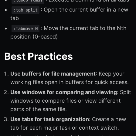
: Open the current buffer in a new
:tab split
tab
: Move the current tab to the Nth
:tabmove N
position (0-based)
Best Practices
Use buffers for file management
: Keep your
working files open in buffers for quick access.
Use windows for comparing and viewing
: Split
windows to compare files or view different
parts of the same file.
Use tabs for task organization
: Create a new
tab for each major task or context switch.