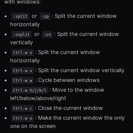
with windows:
or
: Split the current window
:split
:sp
horizontally
or
: Split the current window
:vsplit
:vs
vertically
: Split the current window
Ctrl-w s
horizontally
: Split the current window vertically
Ctrl-w v
: Cycle between windows
Ctrl-w w
: Move to the window
Ctrl-w h/j/k/l
left/below/above/right
: Close the current window
Ctrl-w c
: Make the current window the only
Ctrl-w o
one on the screen