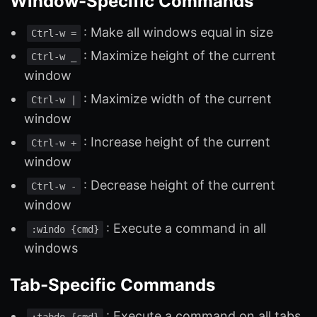
Window-Specific Commands
: Make all windows equal in size
Ctrl-w =
: Maximize height of the current
Ctrl-w _
window
: Maximize width of the current
Ctrl-w |
window
: Increase height of the current
Ctrl-w +
window
: Decrease height of the current
Ctrl-w -
window
: Execute a command in all
:windo {cmd}
windows
Tab-Specific Commands
: Execute a command on all tabs
:tabdo {cmd}