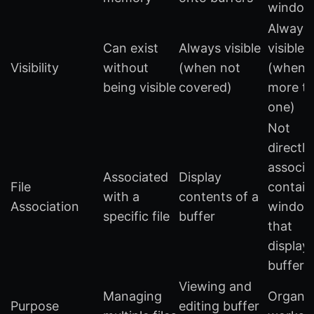
window
Always
Can exist
Always visible
visible
Visibility
without
(when not
(when
being visible
covered)
more t
one)
Not
directly
associa
Associated
Display
File
contain
with a
contents of a
Association
window
specific file
buffer
that
display
buffers
Viewing and
Managing
Organiz
Purpose
editing buffer