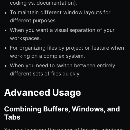
coding vs. documentation).
To maintain different window layouts for
different purposes.
When you want a visual separation of your
workspaces.
For organizing files by project or feature when
working on a complex system.
When you need to switch between entirely
different sets of files quickly.
Advanced Usage
Combining Buffers, Windows, and
Tabs
You can leverage the power of buffers, windows,