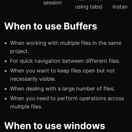
session
using tabs)
instanc
When to use Buffers
When working with multiple files in the same
project.
For quick navigation between different files.
When you want to keep files open but not
necessarily visible.
When dealing with a large number of files.
When you need to perform operations across
multiple files.
When to use windows