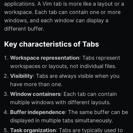
applications. A Vim tab is more like a layout or a
workspace. Each tab can contain one or more
windows, and each window can display a
different buffer.
Key characteristics of Tabs
Workspace representation
: Tabs represent
workspaces or layouts, not individual files.
Visibility
: Tabs are always visible when you
have more than one.
Window containers
: Each tab can contain
multiple windows with different layouts.
Buffer independence
: The same buffer can be
displayed in multiple tabs simultaneously.
Task organization
: Tabs are typically used to