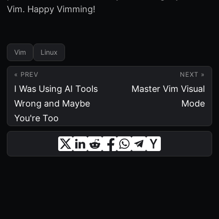
Vim. Happy Vimming!
Vim
Linux
« PREV
NEXT »
I Was Using AI Tools
Master Vim Visual
Wrong and Maybe
Mode
You're Too