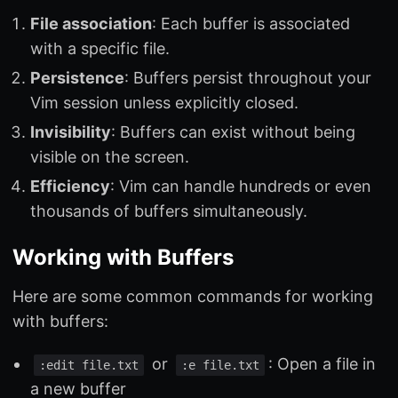
File association
: Each buffer is associated
with a specific file.
Persistence
: Buffers persist throughout your
Vim session unless explicitly closed.
Invisibility
: Buffers can exist without being
visible on the screen.
Efficiency
: Vim can handle hundreds or even
thousands of buffers simultaneously.
Working with Buffers
Here are some common commands for working
with buffers:
or
: Open a file in
:edit file.txt
:e file.txt
a new buffer