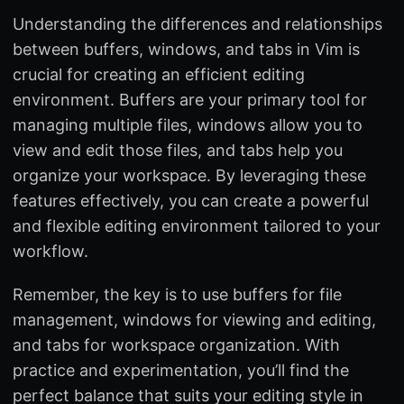
Understanding the differences and relationships
between buffers, windows, and tabs in Vim is
crucial for creating an efficient editing
environment. Buffers are your primary tool for
managing multiple files, windows allow you to
view and edit those files, and tabs help you
organize your workspace. By leveraging these
features effectively, you can create a powerful
and flexible editing environment tailored to your
workflow.
Remember, the key is to use buffers for file
management, windows for viewing and editing,
and tabs for workspace organization. With
practice and experimentation, you’ll find the
perfect balance that suits your editing style in