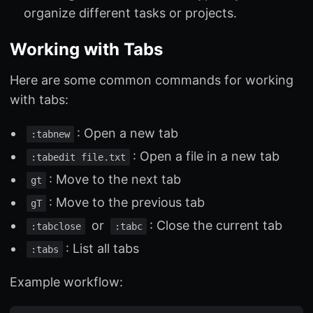
organize different tasks or projects.
Working with Tabs
Here are some common commands for working
with tabs:
: Open a new tab
:tabnew
: Open a file in a new tab
:tabedit file.txt
: Move to the next tab
gt
: Move to the previous tab
gT
or
: Close the current tab
:tabclose
:tabc
: List all tabs
:tabs
Example workflow: