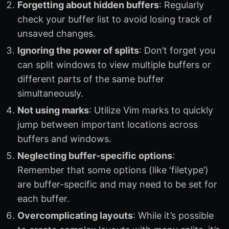
Forgetting about hidden buffers
: Regularly
check your buffer list to avoid losing track of
unsaved changes.
Ignoring the power of splits
: Don’t forget you
can split windows to view multiple buffers or
different parts of the same buffer
simultaneously.
Not using marks
: Utilize Vim marks to quickly
jump between important locations across
buffers and windows.
Neglecting buffer-specific options
:
Remember that some options (like ‘filetype’)
are buffer-specific and may need to be set for
each buffer.
Overcomplicating layouts
: While it’s possible