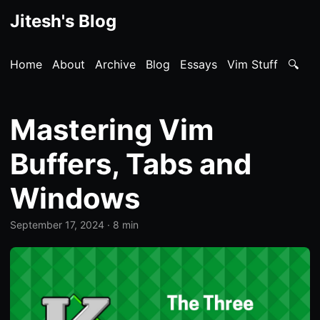
Jitesh's Blog
Home
About
Archive
Blog
Essays
Vim Stuff
🔍
Mastering Vim
Buffers, Tabs and
Windows
September 17, 2024
· 8 min