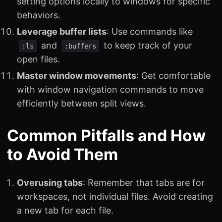
setting options locally to windows for specific
behaviors.
Leverage buffer lists
: Use commands like
and
to keep track of your
:ls
:buffers
open files.
Master window movements
: Get comfortable
with window navigation commands to move
efficiently between split views.
Common Pitfalls and How
to Avoid Them
Overusing tabs
: Remember that tabs are for
workspaces, not individual files. Avoid creating
a new tab for each file.