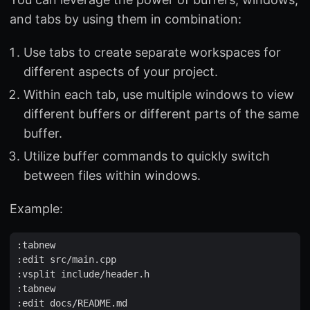
and tabs by using them in combination:
Use tabs to create separate workspaces for
different aspects of your project.
Within each tab, use multiple windows to view
different buffers or different parts of the same
buffer.
Utilize buffer commands to quickly switch
between files within windows.
Example:
:
tabnew
:
edit
src
/
main
.
cpp
:
vsplit
include
/
header
.
h
:
tabnew
:
edit
docs
/
README
.
md