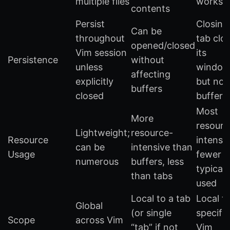
multiple files
worksp
contents
Persist
Closing
Can be
throughout
tab clo
opened/closed
Vim session
its
Persistence
without
unless
window
affecting
explicitly
but not
buffers
closed
buffers
Most
More
resourc
Lightweight;
resource-
Resource
intensiv
can be
intensive than
Usage
fewer
numerous
buffers, less
typicall
than tabs
used
Local to a tab
Local t
Global
(or single
specific
Scope
across Vim
“tab” if not
Vim