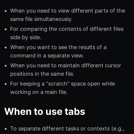
When you need to view different parts of the
same file simultaneously.
For comparing the contents of different files
side by side.
When you want to see the results of a
command in a separate view.
When you need to maintain different cursor
positions in the same file.
For keeping a “scratch” space open while
working on a main file.
When to use tabs
To separate different tasks or contexts (e.g.,