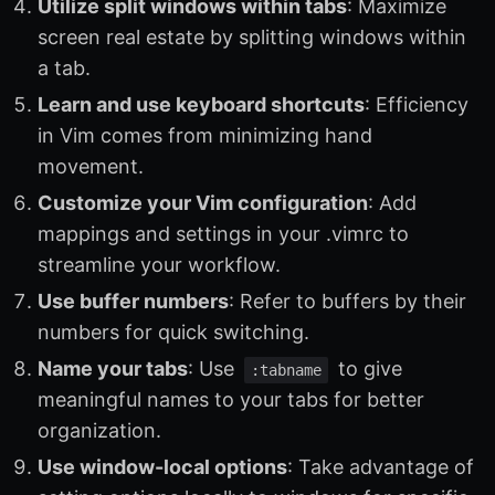
Utilize split windows within tabs
: Maximize
screen real estate by splitting windows within
a tab.
Learn and use keyboard shortcuts
: Efficiency
in Vim comes from minimizing hand
movement.
Customize your Vim configuration
: Add
mappings and settings in your .vimrc to
streamline your workflow.
Use buffer numbers
: Refer to buffers by their
numbers for quick switching.
Name your tabs
: Use
to give
:tabname
meaningful names to your tabs for better
organization.
Use window-local options
: Take advantage of