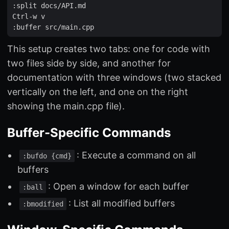
:
split
docs
/
API
.
md
Ctrl
-
w
v
:
buffer
src
/
main
.
cpp
This setup creates two tabs: one for code with
two files side by side, and another for
documentation with three windows (two stacked
vertically on the left, and one on the right
showing the main.cpp file).
Buffer-Specific Commands
: Execute a command on all
:bufdo {cmd}
buffers
: Open a window for each buffer
:ball
: List all modified buffers
:bmodified