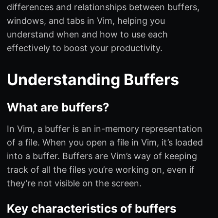
differences and relationships between buffers,
windows, and tabs in Vim, helping you
understand when and how to use each
effectively to boost your productivity.
Understanding Buffers
What are buffers?
In Vim, a buffer is an in-memory representation
of a file. When you open a file in Vim, it’s loaded
into a buffer. Buffers are Vim’s way of keeping
track of all the files you’re working on, even if
they’re not visible on the screen.
Key characteristics of buffers