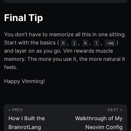
Final Tip
You don’t have to memorize all this in one sitting.
Start with the basics (
,
,
,
,
)
h
j
k
l
:wq
and layer on as you go. Vim rewards muscle
memory. The more you use it, the more natural it
feels.
Happy Vimming!
« PREV
NEXT »
How I Built the
Walkthrough of My
BrainrotLang
Neovim Config