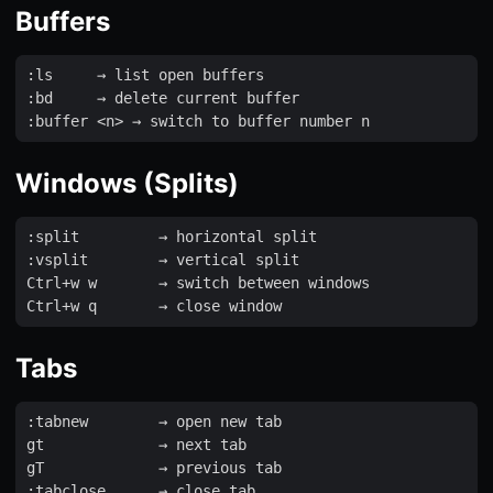
Buffers
:
ls
     → 
list
open
buffers
:
bd
     → 
delete
current
buffer
:
buffer
<
n
>
 → 
switch
to
buffer
number
n
Windows (Splits)
:
split
         → 
horizontal
split
:
vsplit
        → 
vertical
split
Ctrl
+
w
w
       → 
switch
between
windows
Ctrl
+
w
q
       → 
close
window
Tabs
:
tabnew
        → 
open
new
tab
gt
             → 
next
tab
gT
             → 
previous
tab
:
tabclose
      → 
close
tab