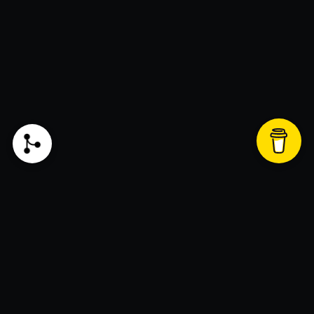
Liked my blog and want to support? Click this
button to donate!
Join the newsletter!