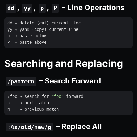
,
,
,
– Line Operations
dd
yy
p
P
dd
 → 
delete
(
cut
)
current
line
yy
 → 
yank
(
copy
)
current
line
p
  → 
paste
below
P
  → 
paste
above
Searching and Replacing
– Search Forward
/pattern
/
foo
 → 
search
for
"foo"
forward
n
    → 
next
match
N
    → 
previous
match
– Replace All
:%s/old/new/g