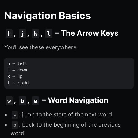
Navigation Basics
,
,
,
– The Arrow Keys
h
j
k
l
You’ll see these everywhere.
h
 → 
left
j
 → 
down
k
 → 
up
l
 → 
right
,
,
– Word Navigation
w
b
e
: jump to the start of the next word
w
: back to the beginning of the previous
b
word