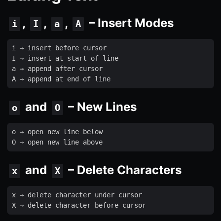
,
,
,
– Insert Modes
i
I
a
A
i
 → 
insert
before
cursor
I
 → 
insert
at
start
of
line
a
 → 
append
after
cursor
A
 → 
append
at
end
of
line
and
– New Lines
o
O
o
 → 
open
new
line
below
O
 → 
open
new
line
above
and
– Delete Characters
x
X
x
 → 
delete
character
under
cursor
X
 → 
delete
character
before
cursor