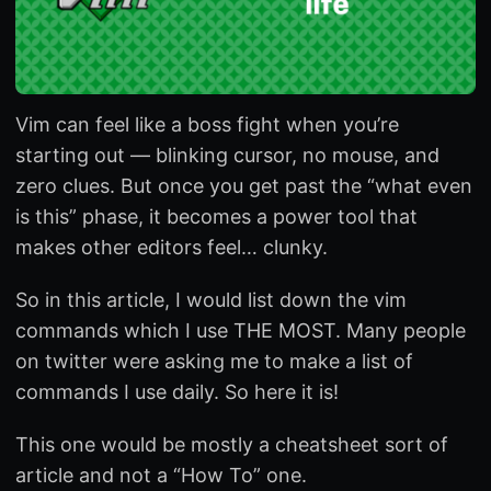
Vim can feel like a boss fight when you’re
starting out — blinking cursor, no mouse, and
zero clues. But once you get past the “what even
is this” phase, it becomes a power tool that
makes other editors feel… clunky.
So in this article, I would list down the vim
commands which I use THE MOST. Many people
on twitter were asking me to make a list of
commands I use daily. So here it is!
This one would be mostly a cheatsheet sort of
article and not a “How To” one.