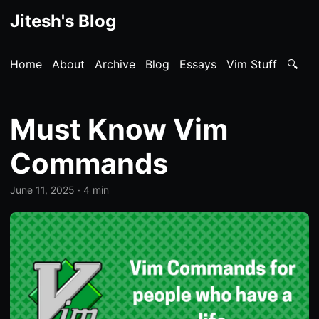
Jitesh's Blog
Home
About
Archive
Blog
Essays
Vim Stuff
🔍
Must Know Vim
Commands
June 11, 2025
· 4 min