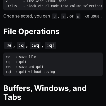
V
        → 
line
-
wise
visual
mode
Ctrl
+
v
   → 
block
visual
mode
(
aka
column
selection
)
Once selected, you can
,
, or
like usual.
d
y
p
File Operations
,
,
,
:w
:q
:wq
:q!
:
w
   → 
save
file
:
q
   → 
quit
:
wq
  → 
save
and
quit
:
q
!
  → 
quit
without
saving
Buffers, Windows, and
Tabs