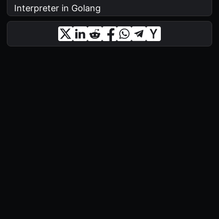
Interpreter in Golang