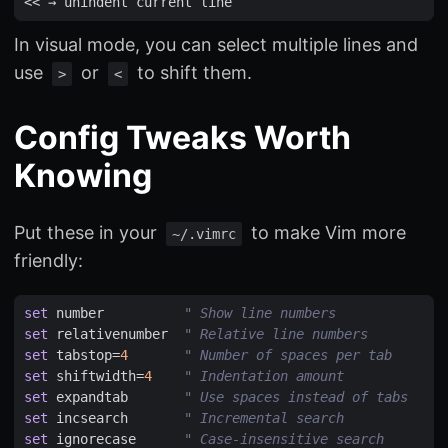
<<
 → 
unindent
current
line
In visual mode, you can select multiple lines and
use
or
to shift them.
>
<
Config Tweaks Worth
Knowing
Put these in your
to make Vim more
~/.vimrc
friendly:
set
number
" Show line numbers
set
relativenumber
" Relative line numbers
set
tabstop
=
4
" Number of spaces per tab
set
shiftwidth
=
4
" Indentation amount
set
expandtab
" Use spaces instead of tabs
set
incsearch
" Incremental search
set
ignorecase
" Case-insensitive search