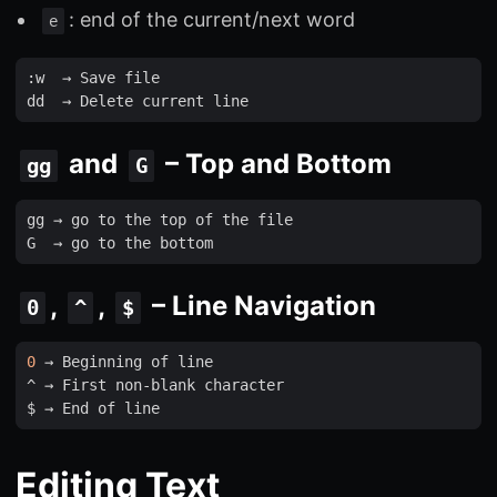
: end of the current/next word
e
:
w
  → 
Save
file
dd
  → 
Delete
current
line
and
– Top and Bottom
gg
G
gg
 → 
go
to
the
top
of
the
file
G
  → 
go
to
the
bottom
,
,
– Line Navigation
0
^
$
0
 → 
Beginning
of
line
^ → 
First
non
-
blank
character
$ → 
End
of
line
Editing Text