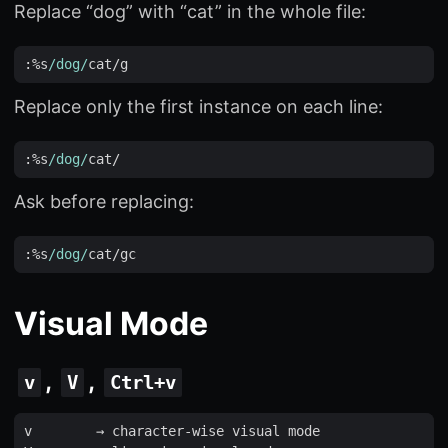
Replace “dog” with “cat” in the whole file:
:
%
s
/dog/
cat
/
g
Replace only the first instance on each line:
:
%
s
/dog/
cat
Ask before replacing:
:
%
s
/dog/
cat
/
gc
Visual Mode
,
,
v
V
Ctrl+v
v
        → 
character
-
wise
visual
mode