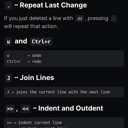
– Repeat Last Change
.
If you just deleted a line with
, pressing
dd
.
will repeat that action.
and
u
Ctrl+r
u
        → 
undo
Ctrl
+
r
   → 
redo
– Join Lines
J
J
 → 
joins
the
current
line
with
the
next
line
,
– Indent and Outdent
>>
<<
>>
 → 
indent
current
line