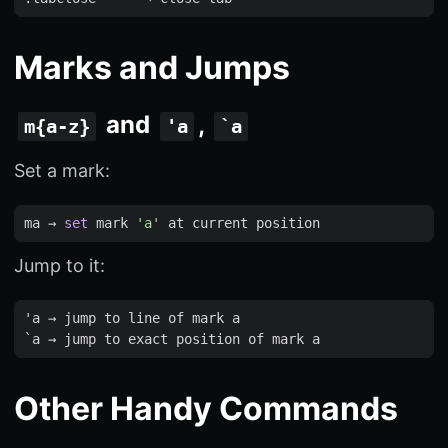
Marks and Jumps
and
,
m{a-z}
'a
`a
Set a mark:
ma
 → 
set
mark
'a'
at
current
position
Jump to it:
'
a
 → 
jump
to
line
of
mark
a
`
a
 → 
jump
to
exact
position
of
mark
a
Other Handy Commands